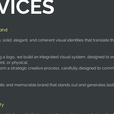
VICES
rand
olid, elegant, and coherent visual identities that translate t
g a logo, we build an integrated visual system, designed to e
int, or physical.
rom a strategic creative process, carefully designed to comm
entic and memorable brand that stands out and generates lasti
ty