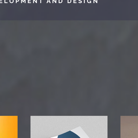
ELOPMENT AND DESIGN