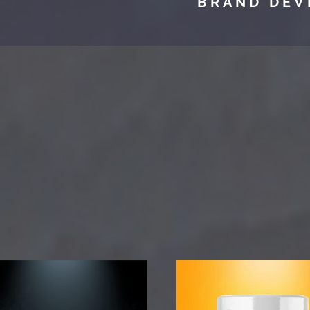
BRAND DEV