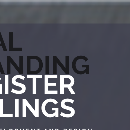
AL
ANDING
ISTER
LINGS