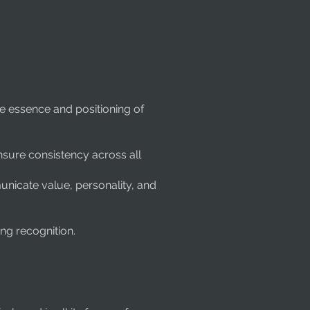
he essence and positioning of
nsure consistency across all
unicate value, personality, and
ng recognition.