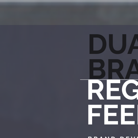
DU
BR
REG
FEE