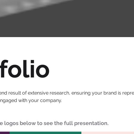
folio
end result of extensive research, ensuring your brand is rep
engaged with your company.
he logos below to see the full presentation.