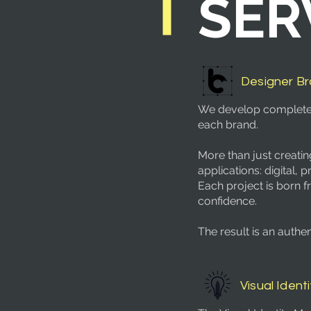
SER
Designer B
We develop complete, s
each brand.
More than just creatin
applications: digital, pr
Each project is born f
confidence.
The result is an auth
Visual Identi