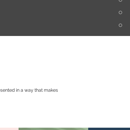
resented in a way that makes