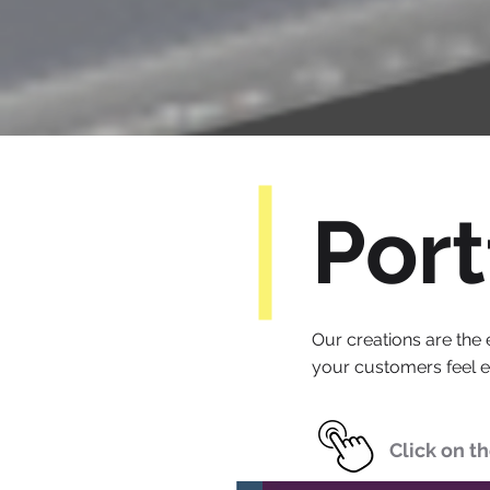
Port
Our creations are the 
your customers feel 
Click on t